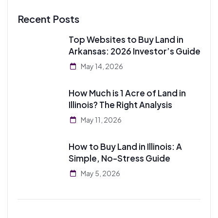
Recent Posts
Top Websites to Buy Land in
Arkansas: 2026 Investor’s Guide
May 14, 2026
How Much is 1 Acre of Land in
Illinois? The Right Analysis
May 11, 2026
How to Buy Land in Illinois: A
Simple, No-Stress Guide
May 5, 2026