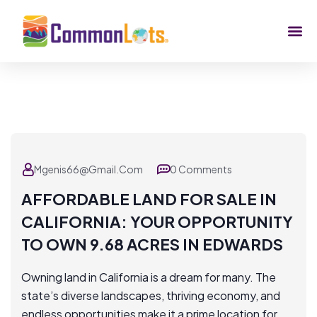
Mgenis66@gmail.com
0 Comments
AFFORDABLE LAND FOR SALE IN
CALIFORNIA: YOUR OPPORTUNITY
TO OWN 9.68 ACRES IN EDWARDS
Owning land in California is a dream for many. The
state’s diverse landscapes, thriving economy, and
endless opportunities make it a prime location for