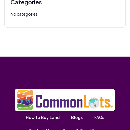
Categories
No categories
How to Buy Land
Blogs
FAQs