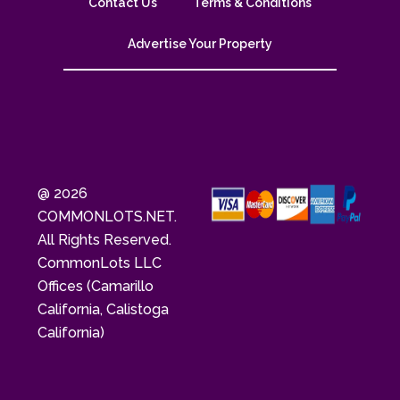
Contact Us
Terms & Conditions
Advertise Your Property
@ 2026
COMMONLOTS.NET.
All Rights Reserved.
CommonLots LLC
Offices (Camarillo
California, Calistoga
California)