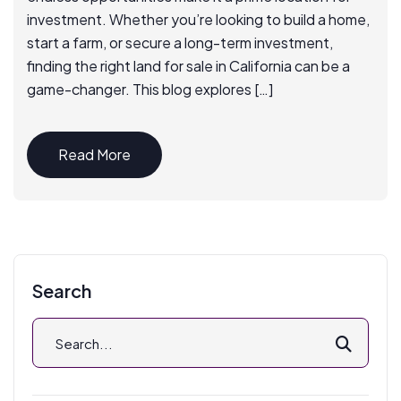
investment. Whether you’re looking to build a home,
start a farm, or secure a long-term investment,
finding the right land for sale in California can be a
game-changer. This blog explores […]
Read More
Search