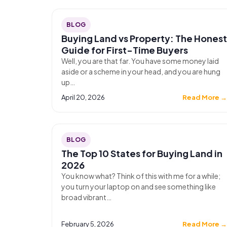
BLOG
Buying Land vs Property: The Honest
Guide for First-Time Buyers
Well, you are that far. You have some money laid
aside or a scheme in your head, and you are hung
up…
April 20, 2026
Read More 
BLOG
The Top 10 States for Buying Land in
2026
You know what? Think of this with me for a while;
you turn your laptop on and see something like
broad vibrant…
February 5, 2026
Read More 