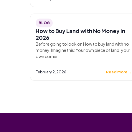
BLOG
How to Buy Land with No Money in
2026
Before going to look on How to buy land with no
money. Imagine this: Your own piece of land, your
own corner…
February 2, 2026
Read More 