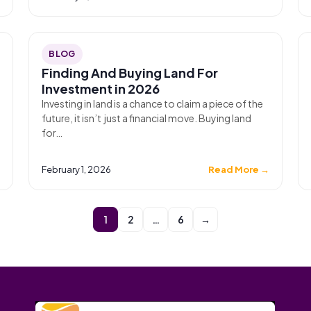
BLOG
Finding And Buying Land For
Investment in 2026
Investing in land is a chance to claim a piece of the
future, it isn’t just a financial move. Buying land
for…
→
February 1, 2026
Read More →
1
2
…
6
→