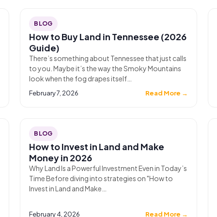
BLOG
How to Buy Land in Tennessee (2026
Guide)
There’s something about Tennessee that just calls
to you. Maybe it’s the way the Smoky Mountains
look when the fog drapes itself…
→
February 7, 2026
Read More →
BLOG
How to Invest in Land and Make
Money in 2026
Why Land Is a Powerful Investment Even in Today’s
Time Before diving into strategies on "How to
Invest in Land and Make…
→
February 4, 2026
Read More →