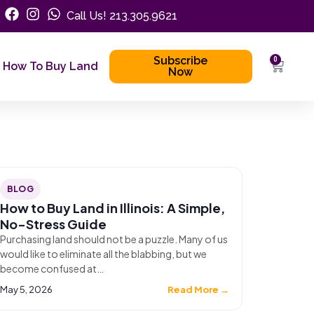
Call Us! 213.305.9621
Subscribe
0
How To Buy Land
Now
BLOG
How to Buy Land in Illinois: A Simple,
No-Stress Guide
Purchasing land should not be a puzzle. Many of us
would like to eliminate all the blabbing, but we
become confused at…
May 5, 2026
Read More →