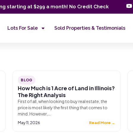
ng starting at $299 a month! No Credit Check
Lots For Sale
Sold Properties & Testimonials
BLOG
How Much is 1 Acre of Land in Illinois?
The Right Analysis
First of all, when looking to buy real estate, the
price is most likely the first thing that comes to
mind. However,…
→
May 11, 2026
Read More →