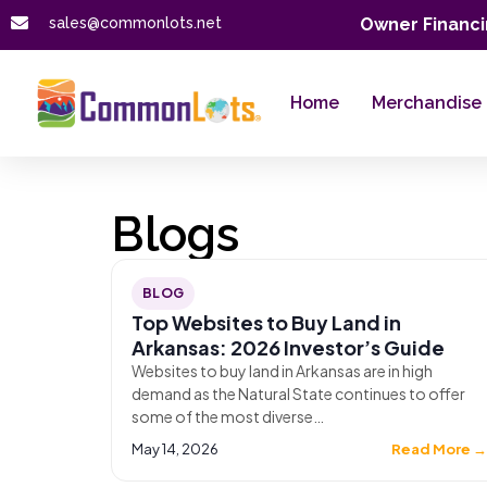
sales@commonlots.net
Owner Financi
Home
Merchandise
Blogs
BLOG
Top Websites to Buy Land in
Arkansas: 2026 Investor’s Guide
Websites to buy land in Arkansas are in high
demand as the Natural State continues to offer
some of the most diverse…
May 14, 2026
Read More 