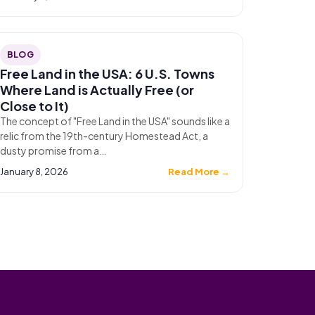
BLOG
Free Land in the USA: 6 U.S. Towns
Where Land is Actually Free (or
Close to It)
The concept of "Free Land in the USA" sounds like a
relic from the 19th-century Homestead Act, a
dusty promise from a…
January 8, 2026
Read More →