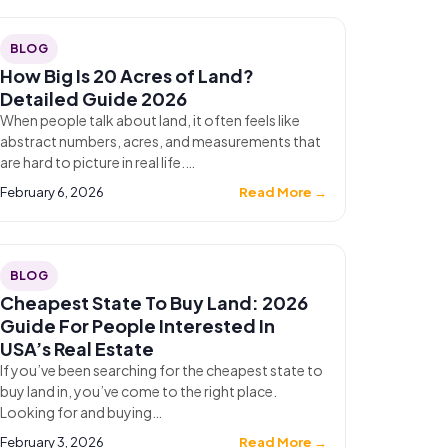
BLOG
How Big Is 20 Acres of Land?
Detailed Guide 2026
When people talk about land, it often feels like
abstract numbers, acres, and measurements that
are hard to picture in real life.…
February 6, 2026
Read More →
BLOG
Cheapest State To Buy Land: 2026
Guide For People Interested In
USA’s Real Estate
If you’ve been searching for the cheapest state to
buy land in, you’ve come to the right place.
Looking for and buying…
February 3, 2026
Read More →