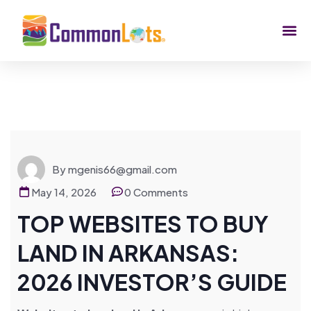
By mgenis66@gmail.com
May 14, 2026
0 Comments
TOP WEBSITES TO BUY
LAND IN ARKANSAS:
2026 INVESTOR’S GUIDE