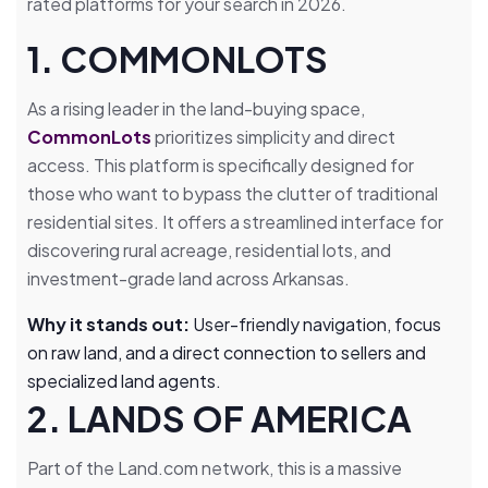
rated platforms for your search in 2026.
1. COMMONLOTS
As a rising leader in the land-buying space,
CommonLots
prioritizes simplicity and direct
access. This platform is specifically designed for
those who want to bypass the clutter of traditional
residential sites. It offers a streamlined interface for
discovering rural acreage, residential lots, and
investment-grade land across Arkansas.
Why it stands out:
User-friendly navigation, focus
on raw land, and a direct connection to sellers and
specialized land agents.
2. LANDS OF AMERICA
Part of the Land.com network, this is a massive