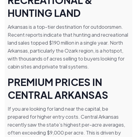
RECREATIONAL &
HUNTING LAND
Arkansas is a top-tier destination for outdoorsmen.
Recent reports indicate that hunting and recreational
land sales topped $190 million in a single year. North
Arkansas, particularly the Ozark region, is a hotspot,
with thousands of acres selling to buyers looking for
cabin sites and private trail systems.
PREMIUM PRICES IN
CENTRAL ARKANSAS
If you are looking for land near the capital, be
prepared for higher entry costs. Central Arkansas
recently saw the state’s highest per-acre averages,
often exceeding $9,000 per acre. This is driven by