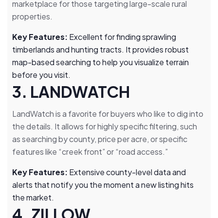
marketplace for those targeting large-scale rural
properties.
Key Features:
Excellent for finding sprawling
timberlands and hunting tracts. It provides robust
map-based searching to help you visualize terrain
before you visit.
3. LANDWATCH
LandWatch is a favorite for buyers who like to dig into
the details. It allows for highly specific filtering, such
as searching by county, price per acre, or specific
features like “creek front” or “road access.”
Key Features:
Extensive county-level data and
alerts that notify you the moment a new listing hits
the market.
4. ZILLOW