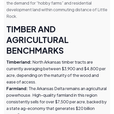
the demand for “hobby farms” and residential
development land within commuting distance of Little
Rock.
TIMBER AND
AGRICULTURAL
BENCHMARKS
Timberland:
North Arkansas timber tracts are
currently averaging between $3,900 and $4,800 per
acre, depending on the maturity of the wood and
ease of access.
Farmland:
The Arkansas Delta remains an agricultural
powerhouse. High-quality farmland in this region
consistently sells for over $7,500 per acre, backed by
a state ag-economy that generates $20 billion