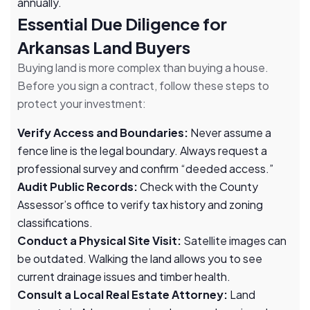
annually.
Essential Due Diligence for
Arkansas Land Buyers
Buying land is more complex than buying a house.
Before you sign a contract, follow these steps to
protect your investment:
Verify Access and Boundaries:
Never assume a
fence line is the legal boundary. Always request a
professional survey and confirm “deeded access.”
Audit Public Records:
Check with the County
Assessor’s office to verify tax history and zoning
classifications.
Conduct a Physical Site Visit:
Satellite images can
be outdated. Walking the land allows you to see
current drainage issues and timber health.
Consult a Local Real Estate Attorney:
Land