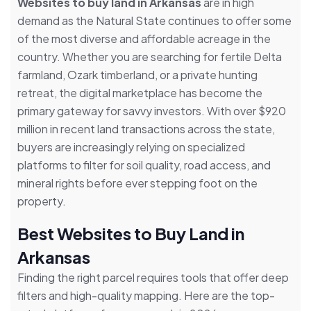
Websites to buy land in Arkansas
are in high
demand as the Natural State continues to offer some
of the most diverse and affordable acreage in the
country. Whether you are searching for fertile Delta
farmland, Ozark timberland, or a private hunting
retreat, the digital marketplace has become the
primary gateway for savvy investors. With over $920
million in recent land transactions across the state,
buyers are increasingly relying on specialized
platforms to filter for soil quality, road access, and
mineral rights before ever stepping foot on the
property.
Best Websites to Buy Land in
Arkansas
Finding the right parcel requires tools that offer deep
filters and high-quality mapping. Here are the top-