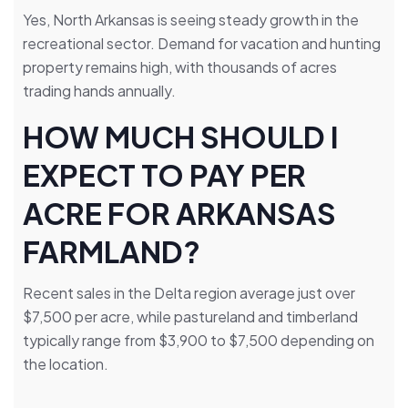
Yes, North Arkansas is seeing steady growth in the
recreational sector. Demand for vacation and hunting
property remains high, with thousands of acres
trading hands annually.
HOW MUCH SHOULD I
EXPECT TO PAY PER
ACRE FOR ARKANSAS
FARMLAND?
Recent sales in the Delta region average just over
$7,500 per acre, while pastureland and timberland
typically range from $3,900 to $7,500 depending on
the location.