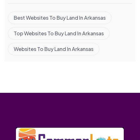
Best Websites To Buy Land In Arkansas
Top Websites To Buy Land In Arkansas
Websites To Buy Land In Arkansas