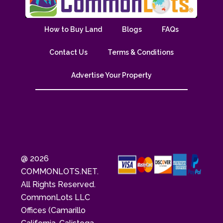
How to Buy Land
Blogs
FAQs
Contact Us
Terms & Conditions
Advertise Your Property
@ 2026
COMMONLOTS.NET.
All Rights Reserved.
CommonLots LLC
Offices (Camarillo