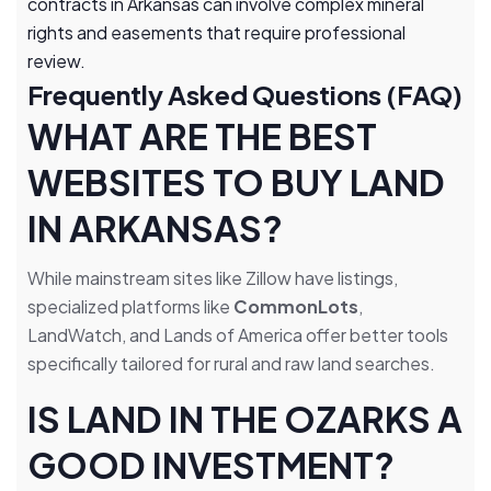
contracts in Arkansas can involve complex mineral
rights and easements that require professional
review.
Frequently Asked Questions (FAQ)
WHAT ARE THE BEST
WEBSITES TO BUY LAND
IN ARKANSAS?
While mainstream sites like Zillow have listings,
specialized platforms like
CommonLots
,
LandWatch, and Lands of America offer better tools
specifically tailored for rural and raw land searches.
IS LAND IN THE OZARKS A
GOOD INVESTMENT?