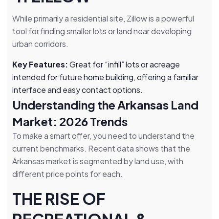
While primarily a residential site, Zillow is a powerful
tool for finding smaller lots or land near developing
urban corridors.
Key Features:
Great for “infill” lots or acreage
intended for future home building, offering a familiar
interface and easy contact options.
Understanding the Arkansas Land
Market: 2026 Trends
To make a smart offer, you need to understand the
current benchmarks. Recent data shows that the
Arkansas market is segmented by land use, with
different price points for each.
THE RISE OF