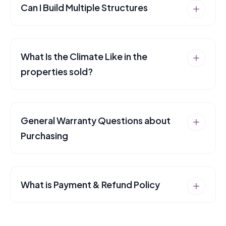
Can I Build Multiple Structures
What Is the Climate Like in the
properties sold?
General Warranty Questions about
Purchasing
What is Payment & Refund Policy