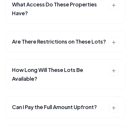
What Access Do These Properties
Have?
Are There Restrictions on These Lots?
How Long Will These Lots Be
Available?
Can I Pay the Full Amount Upfront?