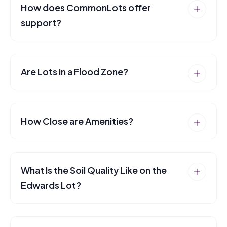
How does CommonLots offer
support?
Are Lots in a Flood Zone?
How Close are Amenities?
What Is the Soil Quality Like on the
Edwards Lot?