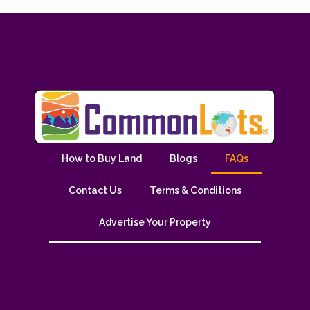
How to Buy Land
Blogs
FAQs
Contact Us
Terms & Conditions
Advertise Your Property