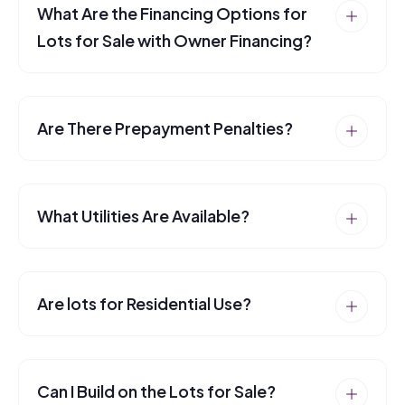
What Are the Financing Options for
Lots for Sale with Owner Financing?
Are There Prepayment Penalties?
What Utilities Are Available?
Are lots for Residential Use?
Can I Build on the Lots for Sale?