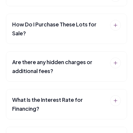
How Do I Purchase These Lots for
Sale?
Are there any hidden charges or
additional fees?
What Is the Interest Rate for
Financing?