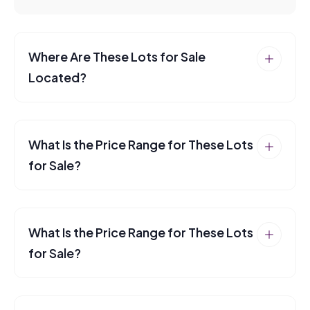
Where Are These Lots for Sale
Located?
What Is the Price Range for These Lots
for Sale?
What Is the Price Range for These Lots
for Sale?