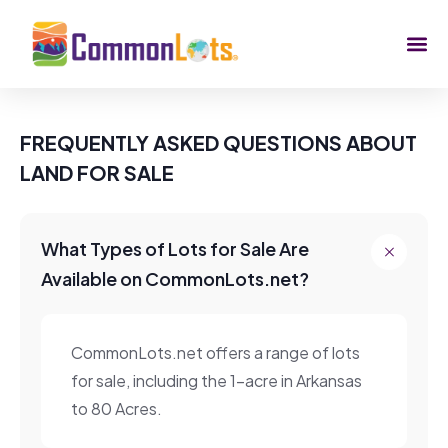
FREQUENTLY ASKED QUESTIONS ABOUT
LAND FOR SALE
What Types of Lots for Sale Are
Available on CommonLots.net?
CommonLots.net offers a range of lots
for sale, including the 1-acre in Arkansas
to 80 Acres.