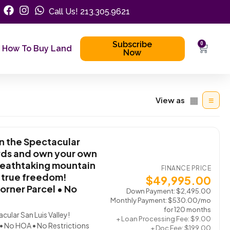
Call Us! 213.305.9621
Subscribe
0
How To Buy Land
Now
▦
≡
View as
n the Spectacular
owds and own your own
reathtaking mountain
FINANCE PRICE
d true freedom!
$
49,995.00
orner Parcel • No
Down Payment:
$
2,495.00
Monthly Payment:
$
530.00
/mo
for 120 months
ular San Luis Valley!
+ Loan Processing Fee:
$
9.00
 • No HOA • No Restrictions
+ Doc Fee:
$
199.00