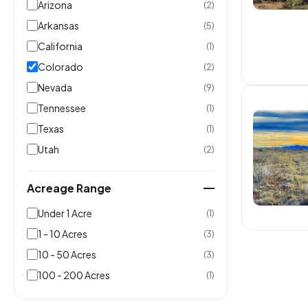
Arizona
(2)
Arkansas
(5)
California
(1)
Colorado
(2)
Nevada
(9)
Tennessee
(1)
Texas
(1)
Utah
(2)
Acreage Range
Under 1 Acre
(1)
1 - 10 Acres
(3)
10 - 50 Acres
(3)
100 - 200 Acres
(1)