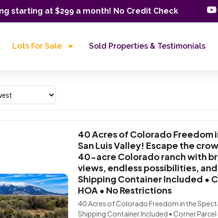
ng starting at $299 a month! No Credit Check
Lots For Sale
Sold Properties & Testimonials
40 Acres of Colorado Freedom i
San Luis Valley! Escape the cr
40-acre Colorado ranch with b
views, endless possibilities, an
Shipping Container Included • C
HOA • No Restrictions
40 Acres of Colorado Freedom in the Spectac
Shipping Container Included • Corner Parcel