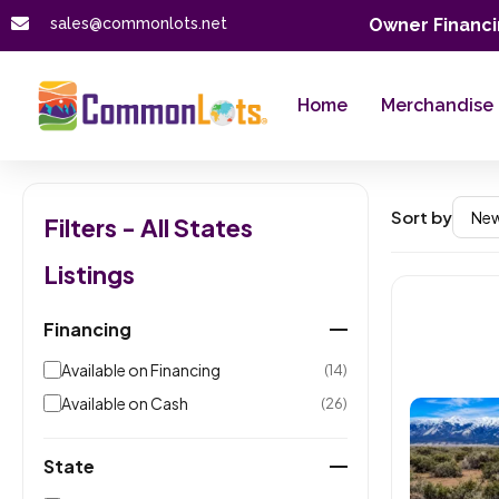
sales@commonlots.net
Owner Financi
Home
Merchandise
Sort by
Filters - All States
Listings
Financing
Available on Financing
(14)
Available on Cash
(26)
State