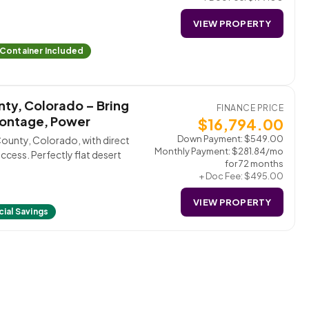
VIEW PROPERTY
 Container Included
nty, Colorado – Bring
FINANCE PRICE
rontage, Power
$
16,794.00
Down Payment:
$
549.00
County, Colorado, with direct
Monthly Payment:
$
281.84
/mo
access. Perfectly flat desert
for 72 months
+ Doc Fee:
$
495.00
VIEW PROPERTY
ial Savings