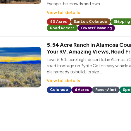
Escape the crowds and own…
View full details
40 Acres
San Luis Colorado
Shipping
Road Access
Owner Financing
5.54 Acre Ranch in Alamosa Cou
Your RV, Amazing Views, Road F
Level 5.54-acre high-desert lot in Alamosa 
road frontage on Pyrite Cir for easy vehicle 
plains ready to build. Its size…
View full details
Colorado
6 Acres
Ranch Alert
Spec