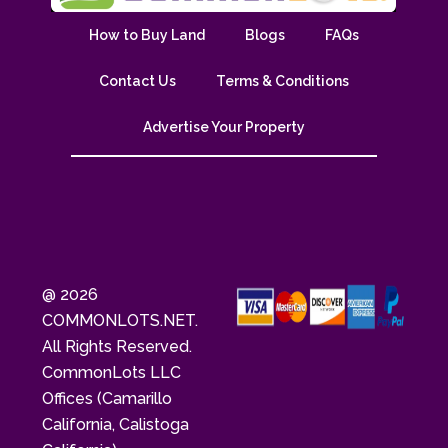
How to Buy Land
Blogs
FAQs
Contact Us
Terms & Conditions
Advertise Your Property
@ 2026
COMMONLOTS.NET.
All Rights Reserved.
CommonLots LLC
Offices (Camarillo
California, Calistoga