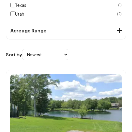
Texas
(1)
Utah
(2)
Acreage Range
Sort by