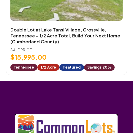
Double Lot at Lake Tansi Village, Crossville,
Tennessee – 1/2 Acre Total, Build Your Next Home
(Cumberland County)
SALE PRICE
$
15,995.00
Tennessee
1/2 Acre
Featured
Savings 20%