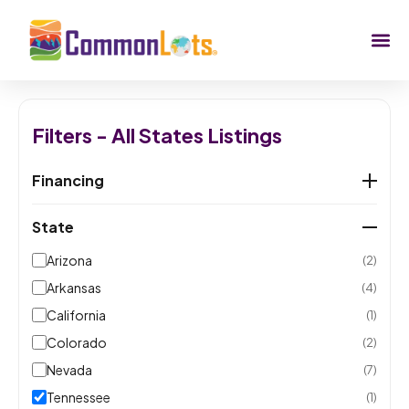
Filters - All States Listings
Financing
State
Arizona
(2)
Arkansas
(4)
California
(1)
Colorado
(2)
Nevada
(7)
Tennessee
(1)