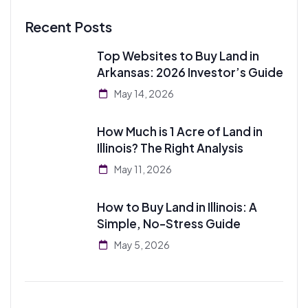
Recent Posts
Top Websites to Buy Land in
Arkansas: 2026 Investor’s Guide
May 14, 2026
How Much is 1 Acre of Land in
Illinois? The Right Analysis
May 11, 2026
How to Buy Land in Illinois: A
Simple, No-Stress Guide
May 5, 2026