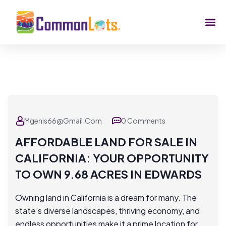
Mgenis66@gmail.com
0 Comments
AFFORDABLE LAND FOR SALE IN
CALIFORNIA: YOUR OPPORTUNITY
TO OWN 9.68 ACRES IN EDWARDS
Owning land in California is a dream for many. The
state’s diverse landscapes, thriving economy, and
endless opportunities make it a prime location for