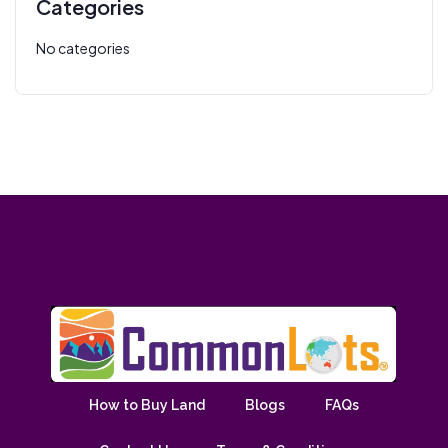
Categories
No categories
How to Buy Land
Blogs
FAQs