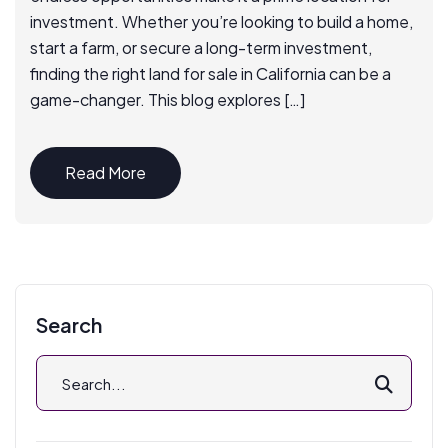
investment. Whether you’re looking to build a home,
start a farm, or secure a long-term investment,
finding the right land for sale in California can be a
game-changer. This blog explores […]
Read More
Search