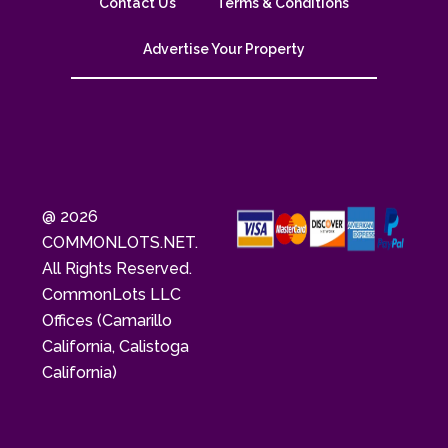
Contact Us
Terms & Conditions
Advertise Your Property
@ 2026
COMMONLOTS.NET.
All Rights Reserved.
CommonLots LLC
Offices (Camarillo
California, Calistoga
California)