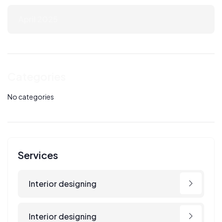
April 2025
Categories
No categories
Services
Interior designing
Interior designing