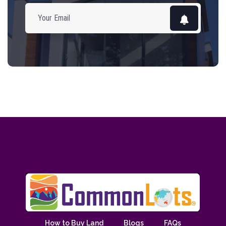
How to Buy Land
Blogs
FAQs