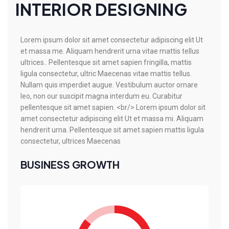
INTERIOR DESIGNING
Lorem ipsum dolor sit amet consectetur adipiscing elit Ut
et massa me. Aliquam hendrerit urna vitae mattis tellus
ultrices.. Pellentesque sit amet sapien fringilla, mattis
ligula consectetur, ultric Maecenas vitae mattis tellus.
Nullam quis imperdiet augue. Vestibulum auctor ornare
leo, non our suscipit magna interdum eu. Curabitur
pellentesque sit amet sapien. <br/> Lorem ipsum dolor sit
amet consectetur adipiscing elit Ut et massa mi. Aliquam
hendrerit urna. Pellentesque sit amet sapien mattis ligula
consectetur, ultrices Maecenas
BUSINESS GROWTH