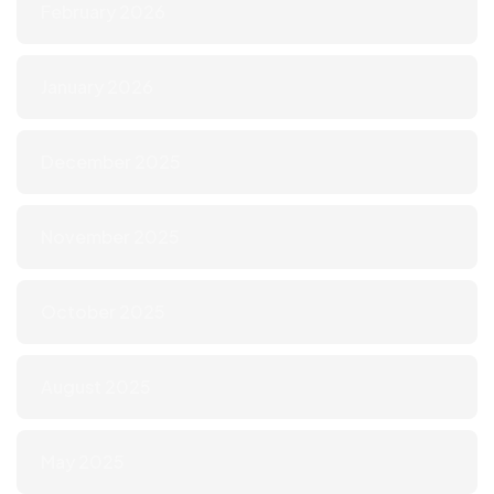
February 2026
January 2026
December 2025
November 2025
October 2025
August 2025
May 2025