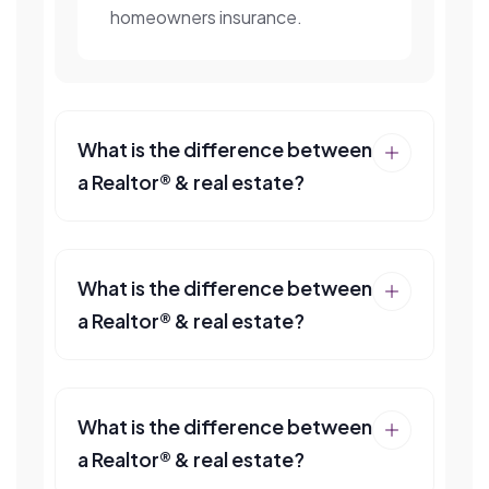
homeowners insurance.
What is the difference between
a Realtor® & real estate?
What is the difference between
a Realtor® & real estate?
What is the difference between
a Realtor® & real estate?