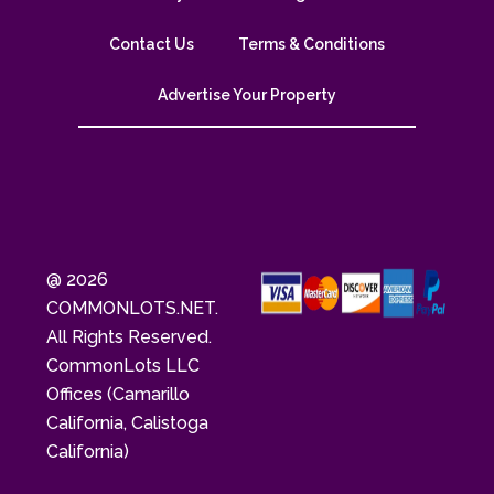
Contact Us
Terms & Conditions
Advertise Your Property
@ 2026
COMMONLOTS.NET.
All Rights Reserved.
CommonLots LLC
Offices (Camarillo
California, Calistoga
California)