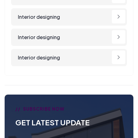
Interior designing
Interior designing
Interior designing
SUBSCRIBE NOW
GET LATEST UPDATE