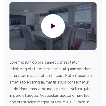
Lorem ipsum dolor sit amet consectetur
adipiscing elit Ut et massa me. Aliquam hendrerit
urna vitae mattis tellus ultrices.. Pellentesque sit
amet sapien fringilla, mattis ligula consectetur,
ultric Maecenas vitae mattis tellus. Nullam quis
imperdiet augue. Vestibulum auctor ornare leo,
non our suscipit magna interdum eu. Curabitur