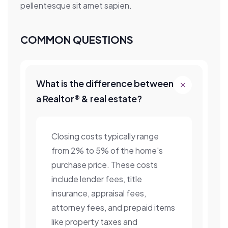
pellentesque sit amet sapien.
COMMON QUESTIONS
What is the difference between
a Realtor® & real estate?
Closing costs typically range
from 2% to 5% of the home's
purchase price. These costs
include lender fees, title
insurance, appraisal fees,
attorney fees, and prepaid items
like property taxes and