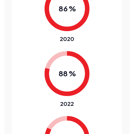
8
6
%
2020
8
8
%
2022