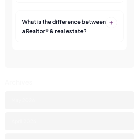
What is the difference between
a Realtor® & real estate?
Archives
May 2026
April 2026