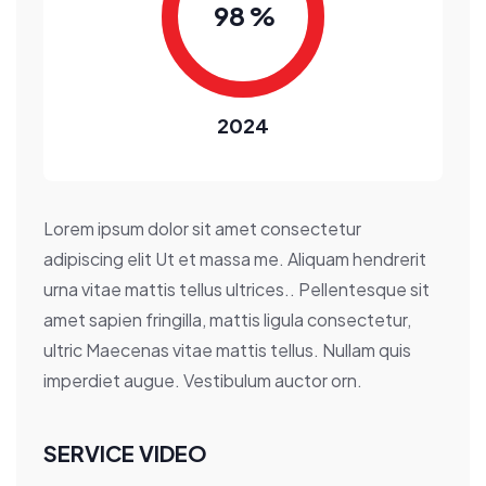
9
8
%
2024
Lorem ipsum dolor sit amet consectetur
adipiscing elit Ut et massa me. Aliquam hendrerit
urna vitae mattis tellus ultrices.. Pellentesque sit
amet sapien fringilla, mattis ligula consectetur,
ultric Maecenas vitae mattis tellus. Nullam quis
imperdiet augue. Vestibulum auctor orn.
SERVICE VIDEO