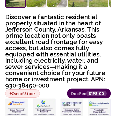
Discover a fantastic residential
property situated in the heart of
Jefferson County, Arkansas. This
prime location not only boasts
excellent road frontage for easy
access, but also comes fully
equipped with essential utilities,
including electricity, water, and
sewer services—making it a
convenient choice for your future
home or investment project. APN:
930-38450-000
Out of Stock
Doc Fee
$
198.00