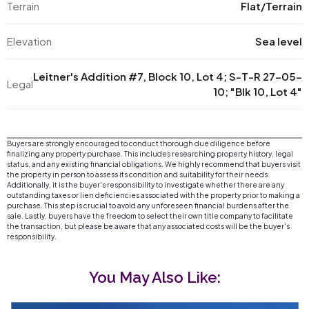
Terrain
Flat/Terrain
Elevation
Sea level
Leitner's Addition #7, Block 10, Lot 4; S-T-R 27-05-
Legal
10; "Blk 10, Lot 4"
Buyers are strongly encouraged to conduct thorough due diligence before
finalizing any property purchase. This includes researching property history, legal
status, and any existing financial obligations. We highly recommend that buyers visit
the property in person to assess its condition and suitability for their needs.
Additionally, it is the buyer's responsibility to investigate whether there are any
outstanding taxes or lien deficiencies associated with the property prior to making a
purchase. This step is crucial to avoid any unforeseen financial burdens after the
sale. Lastly, buyers have the freedom to select their own title company to facilitate
the transaction, but please be aware that any associated costs will be the buyer's
responsibility.
You May Also Like: