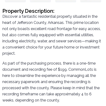
Property Description:
Discover a fantastic residential property situated in the
heart of Jefferson County, Arkansas. This prime location
not only boasts excellent road frontage for easy access,
but also comes fully equipped with essential utilities,
including electricity, water, and sewer services—making it
a convenient choice for your future home or investment
project.
As part of the purchasing process, there is a one-time
document and recording fee of $199. CommonLots is
here to streamline the experience by managing all the
necessary paperwork and ensuring the recording is
processed with the county. Please keep in mind that the
recording timeframe can take approximately 4 to 6
weeks, depending on the county.