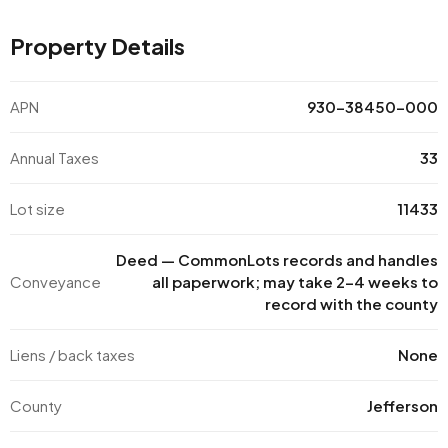
Property Details
APN
930-38450-000
Annual Taxes
33
Lot size
11433
Deed — CommonLots records and handles
Conveyance
all paperwork; may take 2–4 weeks to
record with the county
Liens / back taxes
None
County
Jefferson