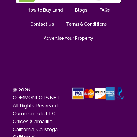
How to Buy Land
Blogs
FAQs
Contact Us
Terms & Conditions
Advertise Your Property
@ 2026
COMMONLOTS.NET.
All Rights Reserved.
CommonLots LLC
Offices (Camarillo
California, Calistoga