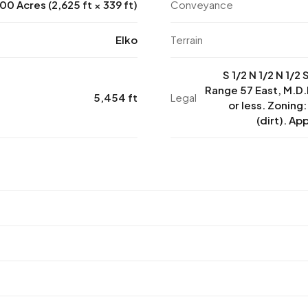
00 Acres (2,625 ft × 339 ft)
Conveyance
Elko
Terrain
S 1/2 N 1/2 N 1/2
Range 57 East, M.D.
5,454 ft
Legal
or less. Zoning
(dirt). Ap