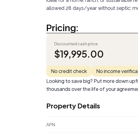
ideal for a home, ranch, or sustainable r
allowed 28 days/year without septic; mo
Pricing:
Discounted cash price
$
19,995.00
No credit check
No income verifica
Looking to save big? Put more down upfr
thousands over the life of your agreeme
Property Details
APN