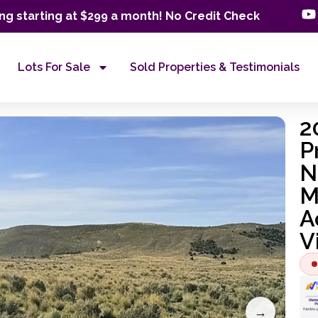
ng starting at $299 a month! No Credit Check
Lots For Sale
Sold Properties & Testimonials
2
P
N
M
A
V
→