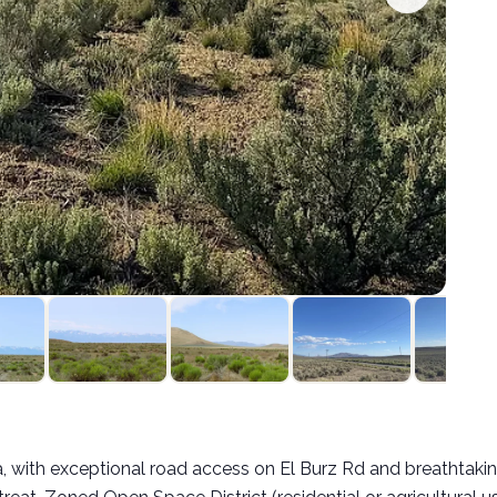
:
, with exceptional road access on El Burz Rd and breathtaking