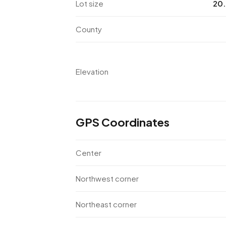
Lot size
20.
County
Elevation
GPS Coordinates
Center
Northwest corner
Northeast corner