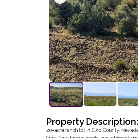
Property Description
20-acre ranch lot in Elko County, Nevada