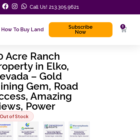
Call Us! 213.305.9621
Subscribe
0
How To Buy Land
Now
0 Acre Ranch
roperty in Elko,
evada – Gold
ining Gem, Road
ccess, Amazing
iews, Power
Out of Stock