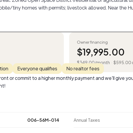
etreat. Zoned Open Space District (residential or agricultural 
bile/tiny homes with permits; livestock allowed. Near the H
Owner financing
$
19,995.00
$
349.00
/month
·
$
595.00
tion
Everyone qualifies
No realtor fees
ont or commit to a higher monthly payment and we'll give you
nt!
006-56M-014
Annual Taxes