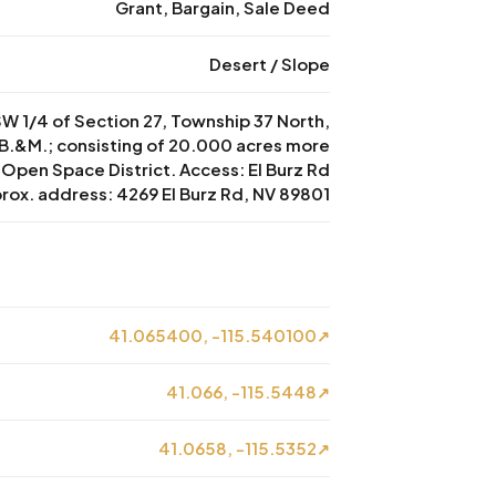
Grant, Bargain, Sale Deed
Desert / Slope
 SW 1/4 of Section 27, Township 37 North,
B.&M.; consisting of 20.000 acres more
: Open Space District. Access: El Burz Rd
prox. address: 4269 El Burz Rd, NV 89801
41.065400, -115.540100
↗
41.066, -115.5448
↗
41.0658, -115.5352
↗