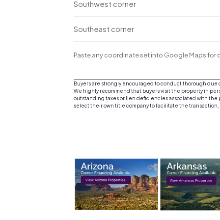
Southwest corner
Southeast corner
Paste any coordinate set into Google Maps for d
Buyers are strongly encouraged to conduct thorough due dil
We highly recommend that buyers visit the property in person
outstanding taxes or lien deficiencies associated with the p
select their own title company to facilitate the transaction