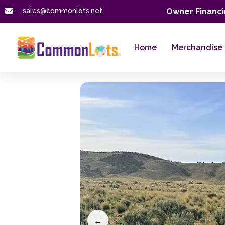
sales@commonlots.net
Owner Financi
Home
Merchandise
←