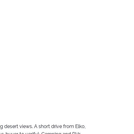
 desert views. A short drive from Elko,