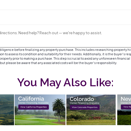
irections. Need help? Reach out — we're happy to assist.
igence before finalizing any property purchase. This includes researching property histor
 to assess its condition and suitability for their needs. Additionally, it is the buyer's re
roperty prior to making a purchase. This step is crucial to avoid any unforeseen financial
, but please be aware that any associated costs will be the buyer's responsibility.
You May Also Like: