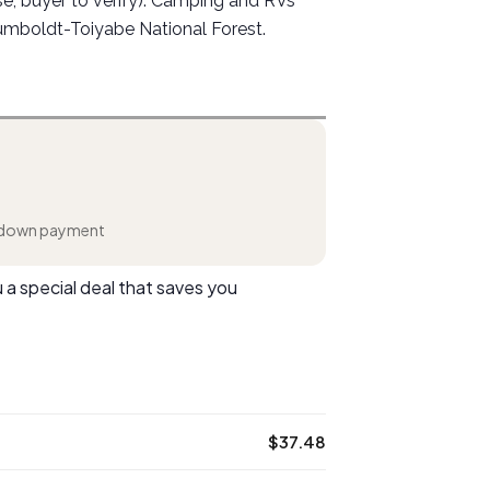
use, buyer to verify). Camping and RVs
umboldt-Toiyabe National Forest.
down payment
 a special deal that saves you
$37.48