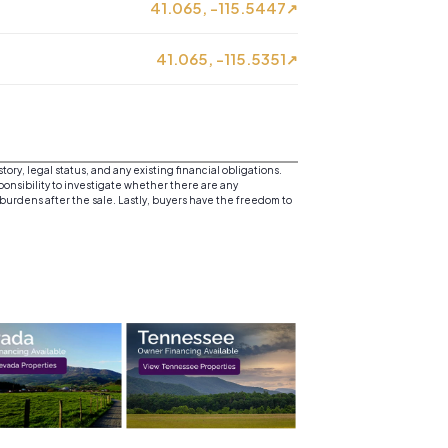
41.065, -115.5447
↗
41.065, -115.5351
↗
y, legal status, and any existing financial obligations.
sponsibility to investigate whether there are any
 burdens after the sale. Lastly, buyers have the freedom to