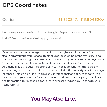
GPS Coordinates
Center
41.220247, -113.804520
↗
Paste any coordinate set into Google Maps for directions. Need
help? Reach out — we're happy to assist.
Buyers are strongly encouraged to conduct thorough due diligence before
finalizing any property purchase. This includes researching property history, legal
status, and any existing financial obligations. We highly recommend that buyers visit
the property in person to assess its condition and suitability for their needs.
Additionally, it is the buyer's responsibility to investigate whether there are any
outstanding taxes or lien deficiencies associated with the property prior to making a
purchase. This step is crucial to avoid any unforeseen financial burdens after the
sale. Lastly, buyers have the freedom to select their own title company to facilitate
the transaction, but please be aware that any associated costs will be the buyer's
responsibility.
You May Also Like: