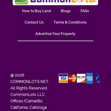
How to Buy Land
Blogs
FAQs
Contact Us
Terms & Conditions
Advertise Your Property
@ 2026
COMMONLOTS.NET.
All Rights Reserved.
CommonLots LLC
Offices (Camarillo
California, Calistoga