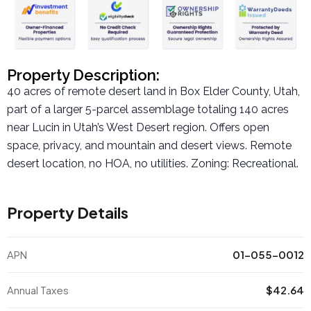
Property Description:
40 acres of remote desert land in Box Elder County, Utah,
part of a larger 5-parcel assemblage totaling 140 acres
near Lucin in Utah’s West Desert region. Offers open
space, privacy, and mountain and desert views. Remote
desert location, no HOA, no utilities. Zoning: Recreational.
Property Details
APN
01-055-0012
Annual Taxes
$42.64