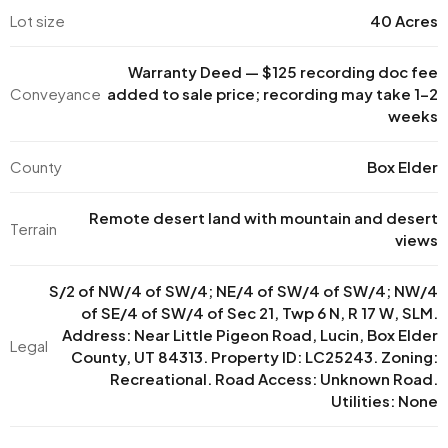
Lot size
40 Acres
Warranty Deed — $125 recording doc fee
Conveyance
added to sale price; recording may take 1–2
weeks
County
Box Elder
Remote desert land with mountain and desert
Terrain
views
S/2 of NW/4 of SW/4; NE/4 of SW/4 of SW/4; NW/4
of SE/4 of SW/4 of Sec 21, Twp 6 N, R 17 W, SLM.
Address: Near Little Pigeon Road, Lucin, Box Elder
Legal
County, UT 84313. Property ID: LC25243. Zoning:
Recreational. Road Access: Unknown Road.
Utilities: None