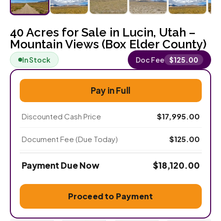
40 Acres for Sale in Lucin, Utah –
Mountain Views (Box Elder County)
In Stock
Doc Fee
$
125.00
Pay in Full
Discounted Cash Price
$
17,995.00
Document Fee (Due Today)
$
125.00
Payment Due Now
$
18,120.00
Proceed to Payment