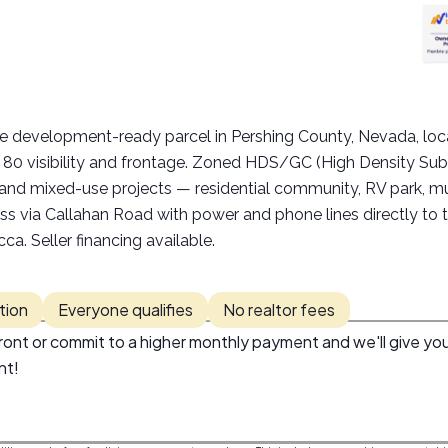
:
cre development-ready parcel in Pershing County, Nevada, 
te 80 visibility and frontage. Zoned HDS/GC (High Density Su
, and mixed-use projects — residential community, RV park, mult
ss via Callahan Road with power and phone lines directly to 
. Seller financing available.
tion
Everyone qualifies
No realtor fees
ont or commit to a higher monthly payment and we'll give you
nt!