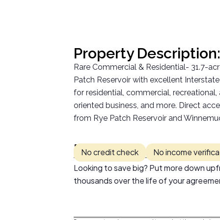
Property Description
Rare Commercial & Residential- 31.7-a
Patch Reservoir with excellent Intersta
for residential, commercial, recreational
oriented business, and more. Direct acce
from Rye Patch Reservoir and Winnemucca
Pricing:
No credit check
No income verifica
Looking to save big? Put more down upfr
thousands over the life of your agreeme