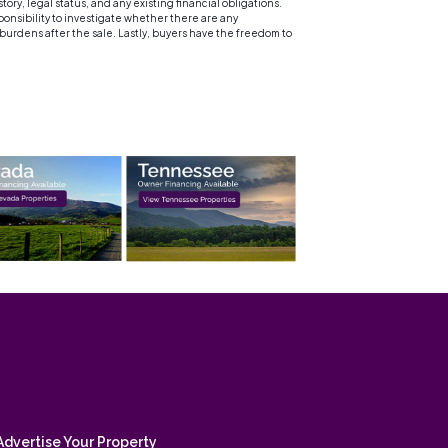
y, legal status, and any existing financial obligations.
sponsibility to investigate whether there are any
 burdens after the sale. Lastly, buyers have the freedom to
Advertise Your Property