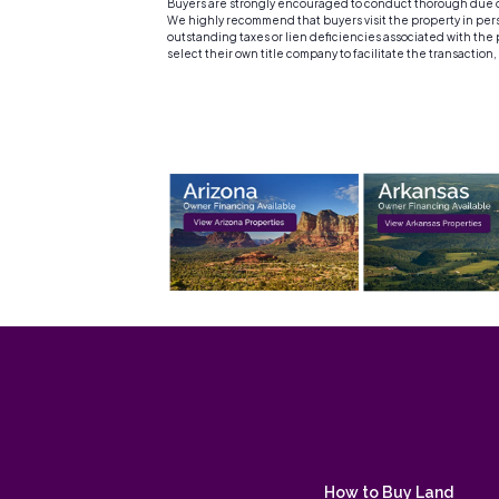
Buyers are strongly encouraged to conduct thorough due dil
We highly recommend that buyers visit the property in person
outstanding taxes or lien deficiencies associated with the p
select their own title company to facilitate the transaction
How to Buy Land