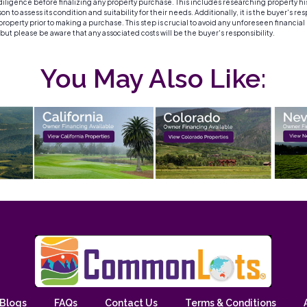
igence before finalizing any property purchase. This includes researching property histor
 to assess its condition and suitability for their needs. Additionally, it is the buyer's re
roperty prior to making a purchase. This step is crucial to avoid any unforeseen financial
, but please be aware that any associated costs will be the buyer's responsibility.
You May Also Like:
Blogs
FAQs
Contact Us
Terms & Conditions