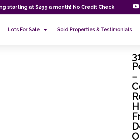
ng starting at $299 a month! No Credit Check
Lots For Sale
Sold Properties & Testimonials
3
P
–
C
R
H
F
D
O