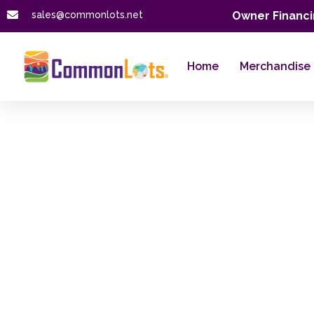
sales@commonlots.net
Owner Financi
Home
Merchandise