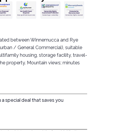
located between Winnemucca and Rye
burban / General Commercial), suitable
ifamily housing, storage facility, travel-
the property. Mountain views; minutes
 a special deal that saves you