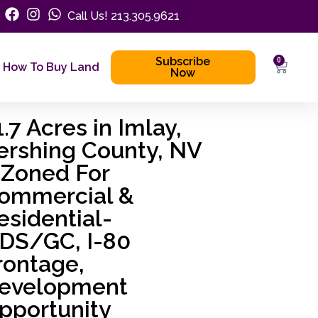
Call Us! 213.305.9621
Subscribe
0
How To Buy Land
Now
1.7 Acres in Imlay,
ershing County, NV
 Zoned For
ommercial &
esidential-
DS/GC, I-80
rontage,
evelopment
pportunity