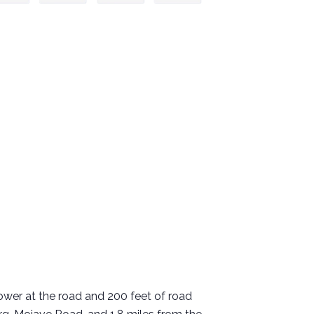
 Power at the road and 200 feet of road