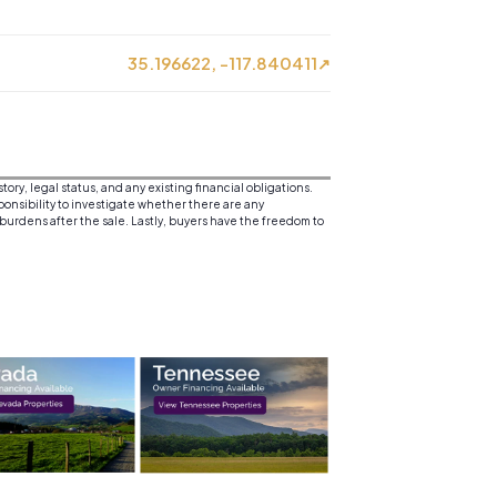
35.196622, -117.840411
↗
y, legal status, and any existing financial obligations.
sponsibility to investigate whether there are any
 burdens after the sale. Lastly, buyers have the freedom to