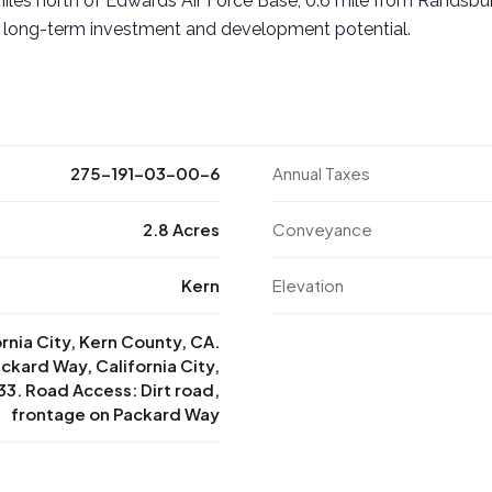
iles north of Edwards Air Force Base, 0.6 mile from Randsbu
 long-term investment and development potential.
275-191-03-00-6
Annual Taxes
2.8 Acres
Conveyance
Kern
Elevation
ornia City, Kern County, CA.
ckard Way, California City,
3. Road Access: Dirt road,
frontage on Packard Way