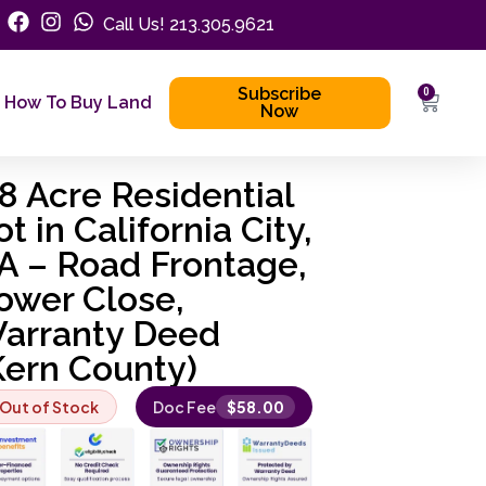
Call Us! 213.305.9621
Subscribe
0
How To Buy Land
Now
.8 Acre Residential
ot in California City,
A – Road Frontage,
ower Close,
arranty Deed
Kern County)
Out of Stock
Doc Fee
$
58.00