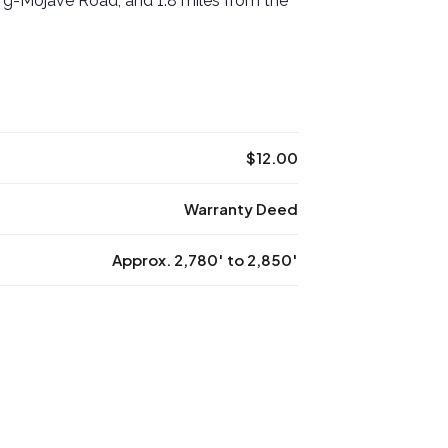
rg-Mojave Road, and 1.8 miles from the
$12.00
Warranty Deed
Approx. 2,780′ to 2,850′