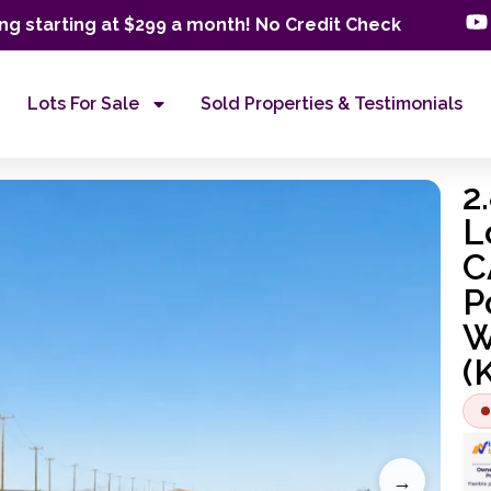
ng starting at $299 a month! No Credit Check
Lots For Sale
Sold Properties & Testimonials
2
L
C
P
W
(
→