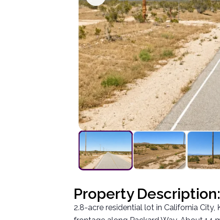
Property Description
2.8-acre residential lot in California Ci