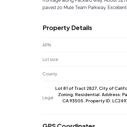
frontage along Packard Way. About 14 m
paved 20 Mule Team Parkway. Excellent
Property Details
APN
Lot size
County
Lot 81 of Tract 2827, City of Calif
Zoning: Residential. Address: Pa
Legal
CA 93505. Property ID: LC2493
GPS Coordinates