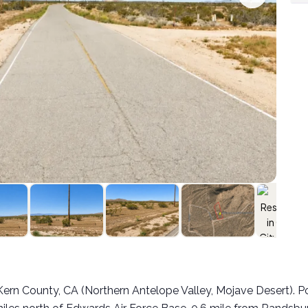
:
ty, Kern County, CA (Northern Antelope Valley, Mojave Desert).