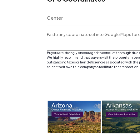
Center
Paste any coordinate set into Google Maps for d
Buyers are strongly encouraged to conduct thorough due dil
We highly recommend that buyers visit the property in person
outstanding taxes or lien deficiencies associated with the p
select their own title company to facilitate the transaction