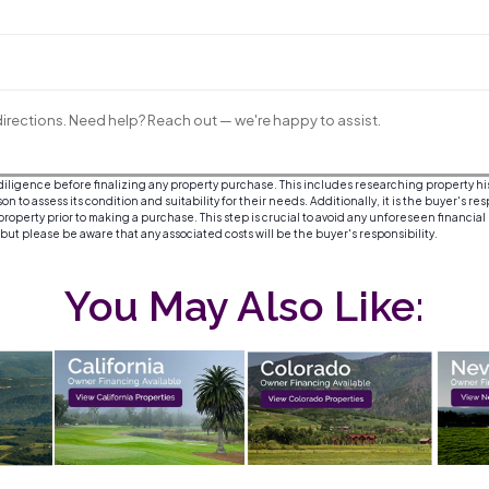
irections. Need help? Reach out — we're happy to assist.
igence before finalizing any property purchase. This includes researching property histor
 to assess its condition and suitability for their needs. Additionally, it is the buyer's re
roperty prior to making a purchase. This step is crucial to avoid any unforeseen financial
, but please be aware that any associated costs will be the buyer's responsibility.
You May Also Like: