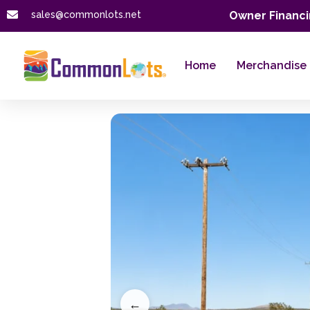
sales@commonlots.net
Owner Financi
Home
Merchandise
←