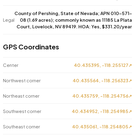
County of Pershing, State of Nevada; APN 010-571-
Legal
08 (1.69 acres); commonly known as 11185 La Plata
Court, Lovelock, NV 89419. HOA: Yes, $331.20/year
GPS Coordinates
Center
40.435395, -118.255127
↗
Northwest corner
40.435564, -118.256323
↗
Northeast corner
40.435759, -118.254756
↗
Southwest corner
40.434952, -118.254985
↗
Southeast corner
40.435061, -118.254805
↗