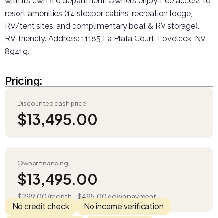
with its own fire department. Owners enjoy free access to
resort amenities (14 sleeper cabins, recreation lodge,
RV/tent sites, and complimentary boat & RV storage).
RV-friendly. Address: 11185 La Plata Court, Lovelock, NV
89419.
Pricing:
Discounted cash price
$
13,495.00
Owner financing
$
13,495.00
$
299.00
/month
·
$
495.00
down payment
No credit check
No income verification