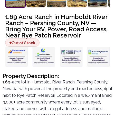
1.69 Acre Ranch in Humboldt River
Ranch – Pershing County, NV —
Bring Your RV, Power, Road Access,
Near Rye Patch Reservoir
Out of Stock
Property Description:
1.69-acre lot in Humboldt River Ranch, Pershing County,
Nevada, with power at the property and road access, right
next to Rye Patch Reservoir. Located in a well-maintained
9,000+ acre community where every lot is surveyed,
staked, and comes with a legal address and mailbox —