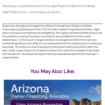
Paste any coordinate set into Google Maps for directions. Need
help? Reach out — we're happy to assist.
Buyers are strongly encouraged to conduct thorough due diligence before
finalizing any property purchase. This includes researching property history, legal
status, and any existing financial obligations. We highly recommend that buyers visit
the property in person to assess its condition and suitability for their needs.
Additionally, it is the buyer's responsibility to investigate whether there are any
outstanding taxes or lien deficiencies associated with the property prior to making a
purchase. This step is crucial to avoid any unforeseen financial burdens after the
sale. Lastly, buyers have the freedom to select their own title company to facilitate
the transaction, but please be aware that any associated costs will be the buyer's
responsibility.
You May Also Like: