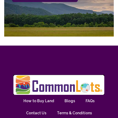
How to Buy Land
Blogs
FAQs
Contact Us
Terms & Conditions