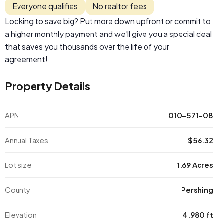
Everyone qualifies
No realtor fees
Looking to save big? Put more down upfront or commit to
a higher monthly payment and we'll give you a special deal
that saves you thousands over the life of your
agreement!
Property Details
APN
010-571-08
Annual Taxes
$56.32
Lot size
1.69 Acres
County
Pershing
Elevation
4,980 ft