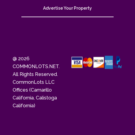
Advertise Your Property
@ 2026
COMMONLOTS.NET.
All Rights Reserved.
CommonLots LLC
Offices (Camarillo
California, Calistoga
California)