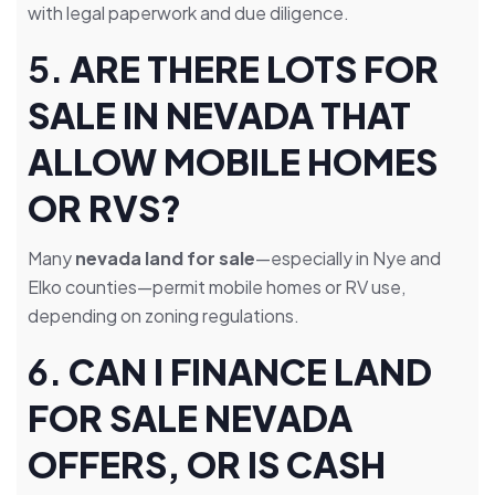
with legal paperwork and due diligence.
5.
ARE THERE LOTS FOR
SALE IN NEVADA THAT
ALLOW MOBILE HOMES
OR RVS?
Many
nevada land for sale
—especially in Nye and
Elko counties—permit mobile homes or RV use,
depending on zoning regulations.
6.
CAN I FINANCE LAND
FOR SALE NEVADA
OFFERS, OR IS CASH