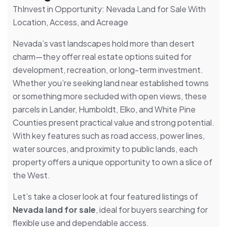
ThInvest in Opportunity: Nevada Land for Sale With
Location, Access, and Acreage
Nevada’s vast landscapes hold more than desert
charm—they offer real estate options suited for
development, recreation, or long-term investment.
Whether you’re seeking land near established towns
or something more secluded with open views, these
parcels in Lander, Humboldt, Elko, and White Pine
Counties present practical value and strong potential.
With key features such as road access, power lines,
water sources, and proximity to public lands, each
property offers a unique opportunity to own a slice of
the West.
Let’s take a closer look at four featured listings of
Nevada land for sale
, ideal for buyers searching for
flexible use and dependable access.