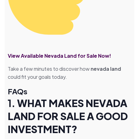
View Available Nevada Land for Sale Now!
Take a few minutes to discover how
nevada land
could fit your goals today.
FAQs
1.
WHAT MAKES NEVADA
LAND FOR SALE A GOOD
INVESTMENT?