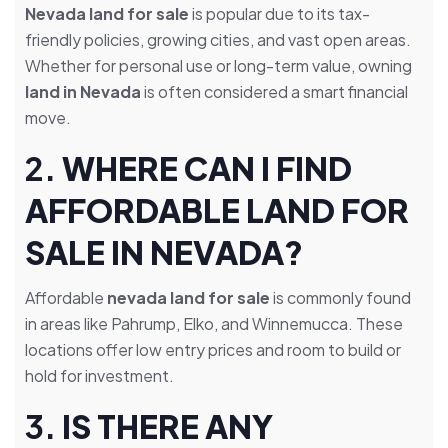
Nevada land for sale
is popular due to its tax-
friendly policies, growing cities, and vast open areas.
Whether for personal use or long-term value, owning
land in Nevada
is often considered a smart financial
move.
2.
WHERE CAN I FIND
AFFORDABLE LAND FOR
SALE IN NEVADA?
Affordable
nevada land for sale
is commonly found
in areas like Pahrump, Elko, and Winnemucca. These
locations offer low entry prices and room to build or
hold for investment.
3.
IS THERE ANY