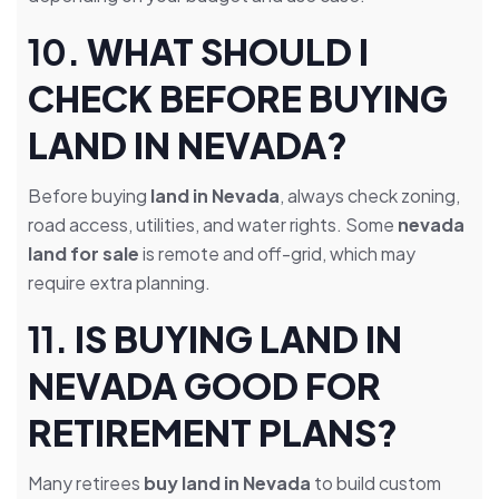
10.
WHAT SHOULD I
CHECK BEFORE BUYING
LAND IN NEVADA?
Before buying
land in Nevada
, always check zoning,
road access, utilities, and water rights. Some
nevada
land for sale
is remote and off-grid, which may
require extra planning.
11.
IS BUYING LAND IN
NEVADA GOOD FOR
RETIREMENT PLANS?
Many retirees
buy land in Nevada
to build custom