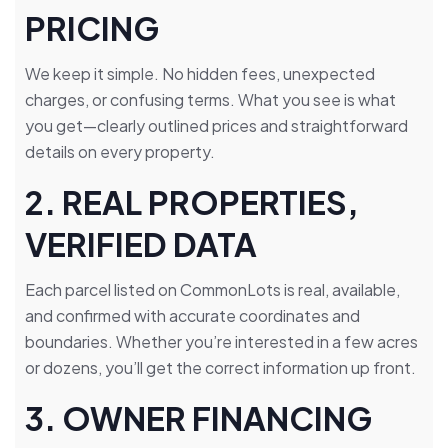
PRICING
We keep it simple. No hidden fees, unexpected
charges, or confusing terms. What you see is what
you get—clearly outlined prices and straightforward
details on every property.
2. REAL PROPERTIES,
VERIFIED DATA
Each parcel listed on CommonLots is real, available,
and confirmed with accurate coordinates and
boundaries. Whether you’re interested in a few acres
or dozens, you’ll get the correct information up front.
3. OWNER FINANCING