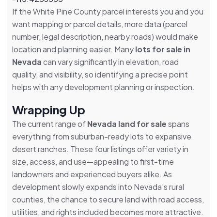
If the White Pine County parcel interests you and you
want mapping or parcel details, more data (parcel
number, legal description, nearby roads) would make
location and planning easier. Many
lots for sale in
Nevada
can vary significantly in elevation, road
quality, and visibility, so identifying a precise point
helps with any development planning or inspection.
Wrapping Up
The current range of
Nevada land for sale
spans
everything from suburban-ready lots to expansive
desert ranches. These four listings offer variety in
size, access, and use—appealing to first-time
landowners and experienced buyers alike. As
development slowly expands into Nevada’s rural
counties, the chance to secure land with road access,
utilities, and rights included becomes more attractive.