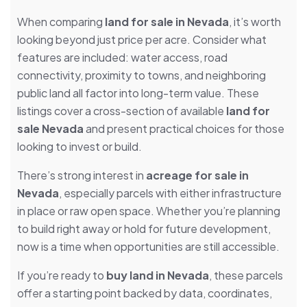
When comparing
land for sale in Nevada
, it’s worth
looking beyond just price per acre. Consider what
features are included: water access, road
connectivity, proximity to towns, and neighboring
public land all factor into long-term value. These
listings cover a cross-section of available
land for
sale Nevada
and present practical choices for those
looking to invest or build.
There’s strong interest in
acreage for sale in
Nevada
, especially parcels with either infrastructure
in place or raw open space. Whether you’re planning
to build right away or hold for future development,
now is a time when opportunities are still accessible.
If you’re ready to
buy land in Nevada
, these parcels
offer a starting point backed by data, coordinates,