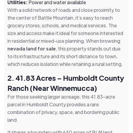
Utilities:
Power and water available
With a solid network of roads and close proximity to
the center of Battle Mountain, it’s easy to reach
grocery stores, schools, and medical services. The
size and access make it ideal for someone interested
in residential or mixed-use planning. When browsing
nevada land for sale
, this property stands out due
to its infrastructure and its short distance to town,
which reduces isolation while retaining a rural setting.
2. 41.83 Acres – Humboldt County
Ranch (Near Winnemucca)
For those seeking larger acreage, this 41.83-acre
parcel in Humboldt County provides a rare
combination of privacy, space, and bordering public
land.
It shares a boundary with 640 acres of BLM land,