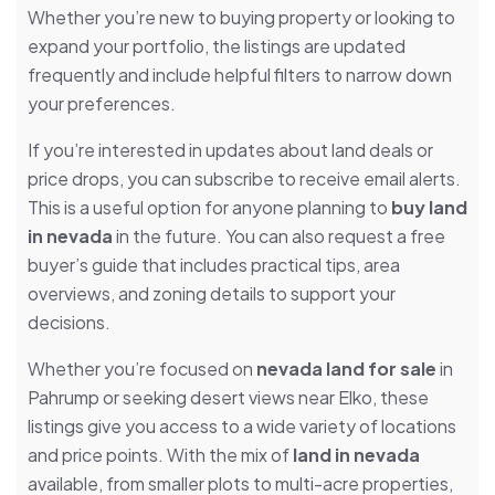
Whether you’re new to buying property or looking to
expand your portfolio, the listings are updated
frequently and include helpful filters to narrow down
your preferences.
If you’re interested in updates about land deals or
price drops, you can subscribe to receive email alerts.
This is a useful option for anyone planning to
buy land
in nevada
in the future. You can also request a free
buyer’s guide that includes practical tips, area
overviews, and zoning details to support your
decisions.
Whether you’re focused on
nevada land for sale
in
Pahrump or seeking desert views near Elko, these
listings give you access to a wide variety of locations
and price points. With the mix of
land in nevada
available, from smaller plots to multi-acre properties,