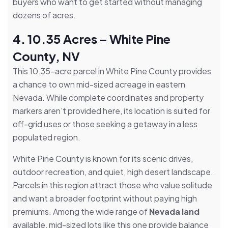
buyers who want to get started without managing
dozens of acres.
4. 10.35 Acres – White Pine
County, NV
This 10.35-acre parcel in White Pine County provides
a chance to own mid-sized acreage in eastern
Nevada. While complete coordinates and property
markers aren’t provided here, its location is suited for
off-grid uses or those seeking a getaway in a less
populated region.
White Pine County is known for its scenic drives,
outdoor recreation, and quiet, high desert landscape.
Parcels in this region attract those who value solitude
and want a broader footprint without paying high
premiums. Among the wide range of
Nevada land
available, mid-sized lots like this one provide balance