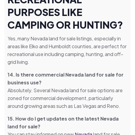
PURPOSES LIKE
CAMPING OR HUNTING?
Yes, many Nevada land for sale listings, especially in
areas like Elko and Humboldt counties, are perfect for
recreational use including camping, hunting, and off-
grid living.
14. Is there commercial Nevada land for sale for
business use?
Absolutely. Several Nevada land for sale options are
zoned for commercial development, particularly
around growing areas such as Las Vegas and Reno.
15. How do I get updates on the latest Nevada
land for sale?
You can stay informed on new
Nevada
land for sale