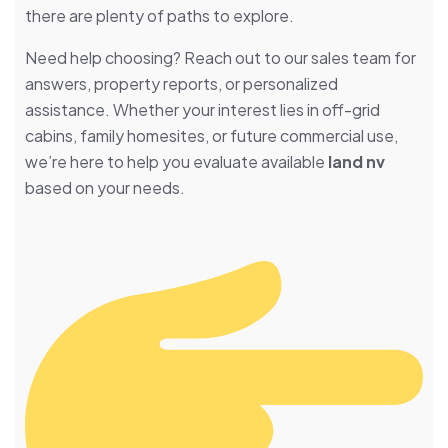
there are plenty of paths to explore.
Need help choosing? Reach out to our sales team for
answers, property reports, or personalized
assistance. Whether your interest lies in off-grid
cabins, family homesites, or future commercial use,
we’re here to help you evaluate available
land nv
based on your needs.