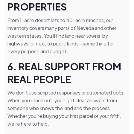
PROPERTIES
From 1-acre desert lots to 40-acre ranches, our
inventory covers many parts of Nevada and other
western states. You’ll find land near towns, by
highways, or next to public lands—something for
every purpose and budget.
6. REAL SUPPORT FROM
REAL PEOPLE
We don’t use scripted responses or automated bots.
When you reach out, you’ll get clear answers from
someone who knows the land and the process.
Whether you’re buying your first parcel or your fifth,
we’re here to help.