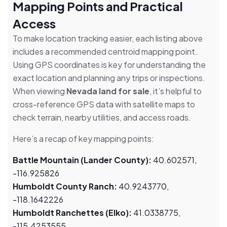
Mapping Points and Practical
Access
To make location tracking easier, each listing above
includes a recommended centroid mapping point.
Using GPS coordinates is key for understanding the
exact location and planning any trips or inspections.
When viewing
Nevada land for sale
, it’s helpful to
cross-reference GPS data with satellite maps to
check terrain, nearby utilities, and access roads.
Here’s a recap of key mapping points:
Battle Mountain (Lander County):
40.602571,
-116.925826
Humboldt County Ranch:
40.9243770,
-118.1642226
Humboldt Ranchettes (Elko):
41.0338775,
-115.4253555