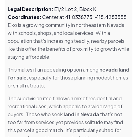
Legal Description:
E1/2 Lot 2, Block K
Coordinates:
Center at 41.0338775, -115.4253555
Elko is a growing community in northeastern Nevada
with schools, shops, and local services. With a
population that’s increasing steadily, nearby parcels
like this offer the benefits of proximity to growth while
staying affordable.
This makes it an appealing option among
nevada land
for sale
, especially for those planning modest homes
or small retreats.
The subdivision itself allows a mix of residential and
recreational uses, which appeals to a wide range of
buyers. Those who seek
land in Nevada
that’s not
too far from services yet provides solitude may find
this parcel a good match. It’s particularly suited for