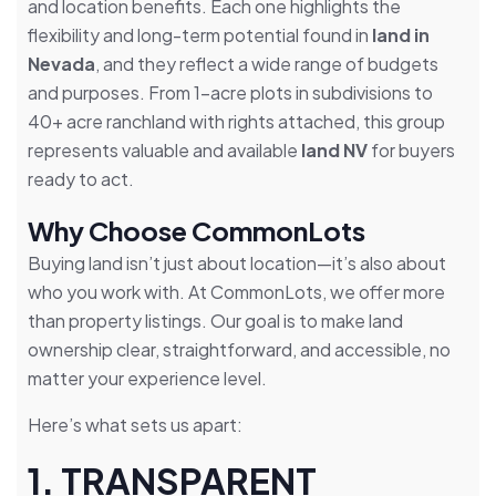
and location benefits. Each one highlights the
flexibility and long-term potential found in
land in
Nevada
, and they reflect a wide range of budgets
and purposes. From 1-acre plots in subdivisions to
40+ acre ranchland with rights attached, this group
represents valuable and available
land NV
for buyers
ready to act.
Why Choose CommonLots
Buying land isn’t just about location—it’s also about
who you work with. At CommonLots, we offer more
than property listings. Our goal is to make land
ownership clear, straightforward, and accessible, no
matter your experience level.
Here’s what sets us apart:
1. TRANSPARENT