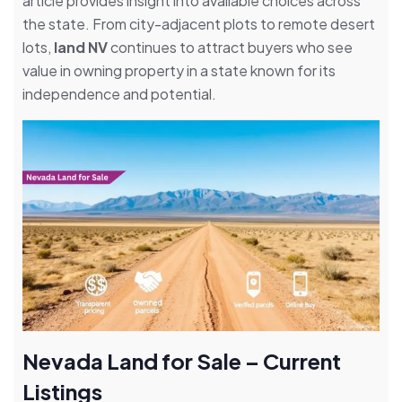
article provides insight into available choices across
the state. From city-adjacent plots to remote desert
lots,
land NV
continues to attract buyers who see
value in owning property in a state known for its
independence and potential.
Nevada Land for Sale – Current
Listings