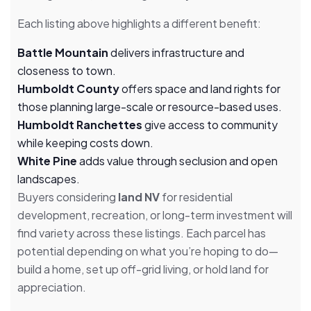
Each listing above highlights a different benefit:
Battle Mountain
delivers infrastructure and
closeness to town.
Humboldt County
offers space and land rights for
those planning large-scale or resource-based uses.
Humboldt Ranchettes
give access to community
while keeping costs down.
White Pine
adds value through seclusion and open
landscapes.
Buyers considering
land NV
for residential
development, recreation, or long-term investment will
find variety across these listings. Each parcel has
potential depending on what you’re hoping to do—
build a home, set up off-grid living, or hold land for
appreciation.