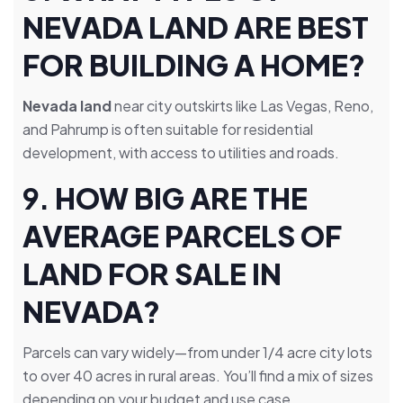
NEVADA LAND ARE BEST
FOR BUILDING A HOME?
Nevada land
near city outskirts like Las Vegas, Reno,
and Pahrump is often suitable for residential
development, with access to utilities and roads.
9.
HOW BIG ARE THE
AVERAGE PARCELS OF
LAND FOR SALE IN
NEVADA?
Parcels can vary widely—from under 1/4 acre city lots
to over 40 acres in rural areas. You’ll find a mix of sizes
depending on your budget and use case.