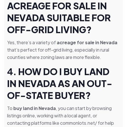
ACREAGE FOR SALE IN
NEVADA SUITABLE FOR
OFF-GRID LIVING?
Yes, there’s a variety of
acreage for sale in Nevada
that’s perfect for off-grid living, especially in rural
counties where zoning laws are more flexible.
4.
HOW DO I BUY LAND
IN NEVADA AS AN OUT-
OF-STATE BUYER?
To
buy land in Nevada
, you can start by browsing
listings online, working with a local agent, or
contacting platforms like commonlots.net/ for help