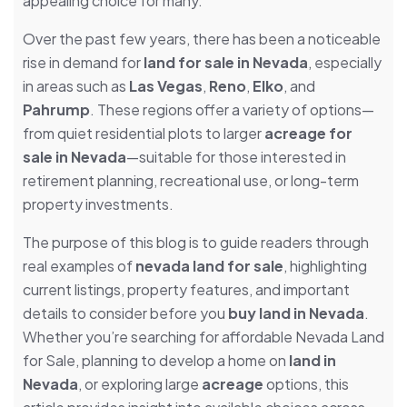
appealing choice for many.
Over the past few years, there has been a noticeable
rise in demand for
land for sale in Nevada
, especially
in areas such as
Las Vegas
,
Reno
,
Elko
, and
Pahrump
. These regions offer a variety of options—
from quiet residential plots to larger
acreage for
sale in Nevada
—suitable for those interested in
retirement planning, recreational use, or long-term
property investments.
The purpose of this blog is to guide readers through
real examples of
nevada land for sale
, highlighting
current listings, property features, and important
details to consider before you
buy land in Nevada
.
Whether you’re searching for affordable Nevada Land
for Sale, planning to develop a home on
land in
Nevada
, or exploring large
acreage
options, this