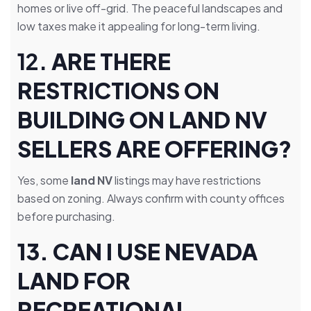
homes or live off-grid. The peaceful landscapes and
low taxes make it appealing for long-term living.
12.
ARE THERE
RESTRICTIONS ON
BUILDING ON LAND NV
SELLERS ARE OFFERING?
Yes, some
land NV
listings may have restrictions
based on zoning. Always confirm with county offices
before purchasing.
13. CAN I USE NEVADA
LAND FOR
RECREATIONAL