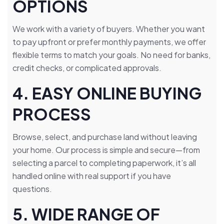
OPTIONS
We work with a variety of buyers. Whether you want
to pay upfront or prefer monthly payments, we offer
flexible terms to match your goals. No need for banks,
credit checks, or complicated approvals.
4. EASY ONLINE BUYING
PROCESS
Browse, select, and purchase land without leaving
your home. Our process is simple and secure—from
selecting a parcel to completing paperwork, it’s all
handled online with real support if you have
questions.
5. WIDE RANGE OF