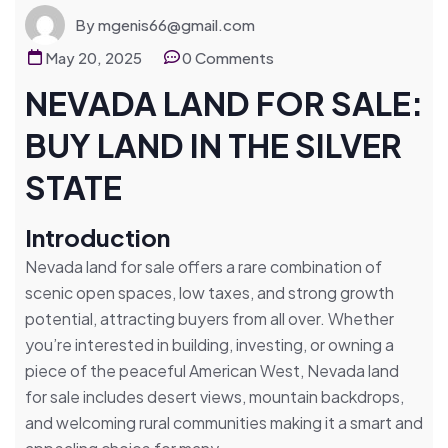
By mgenis66@gmail.com
May 20, 2025
0 Comments
NEVADA LAND FOR SALE:
BUY LAND IN THE SILVER
STATE
Introduction
Nevada land for sale offers a rare combination of
scenic open spaces, low taxes, and strong growth
potential, attracting buyers from all over. Whether
you’re interested in building, investing, or owning a
piece of the peaceful American West, Nevada land
for sale includes desert views, mountain backdrops,
and welcoming rural communities making it a smart and