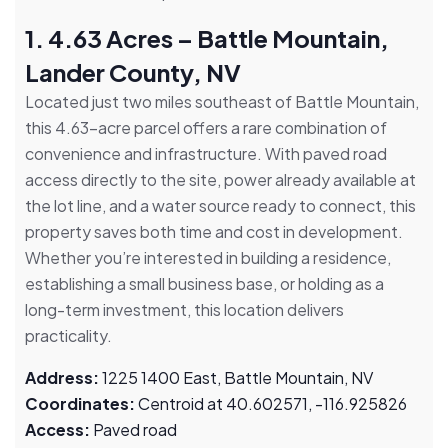
1. 4.63 Acres – Battle Mountain,
Lander County, NV
Located just two miles southeast of Battle Mountain,
this 4.63-acre parcel offers a rare combination of
convenience and infrastructure. With paved road
access directly to the site, power already available at
the lot line, and a water source ready to connect, this
property saves both time and cost in development.
Whether you’re interested in building a residence,
establishing a small business base, or holding as a
long-term investment, this location delivers
practicality.
Address:
1225 1400 East, Battle Mountain, NV
Coordinates:
Centroid at 40.602571, -116.925826
Access:
Paved road