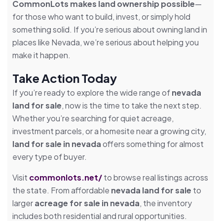
CommonLots makes land ownership possible
—
for those who want to build, invest, or simply hold
something solid. If you’re serious about owning land in
places like Nevada, we’re serious about helping you
make it happen.
Take Action Today
If you’re ready to explore the wide range of
nevada
land for sale
, now is the time to take the next step.
Whether you’re searching for quiet acreage,
investment parcels, or a homesite near a growing city,
land for sale in nevada
offers something for almost
every type of buyer.
Visit
commonlots.net/
to browse real listings across
the state. From affordable
nevada land for sale
to
larger
acreage for sale in nevada
, the inventory
includes both residential and rural opportunities.