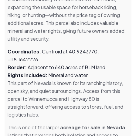
expanding the usable space for horseback riding,
hiking, or hunting—without the price tag of owning
additional acres. This parcel also includes valuable
mineral and water rights, giving future owners added
utility and security.
Coordinates:
Centroid at 40.9243770,
-118.1642226
Border:
Adjacent to 640 acres of BLM land
Rights Included:
Mineral and water
This part of Nevada is known for its ranching history,
open sky, and quiet surroundings. Access from this
parcel to Winnemucca and Highway 80 is
straightforward, offering access to stores, fuel, and
logistics hubs.
This is one of the larger
acreage for sale in Nevada
listings that provides both isolation and access to