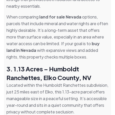
nearby essentials.
When comparing
land for sale Nevada
options,
parcels that include mineral and water rights are often
highly desirable. It’s a long-term asset that offers
more than surface value, especially in an area where
water access can be limited. If your goal is to
buy
land in Nevada
with expansive views and added
rights, this property checks multiple boxes.
3. 1.13 Acres – Humboldt
Ranchettes, Elko County, NV
Located within the Humboldt Ranchettes subdivision,
just 25 miles east of Elko, this 1.13-acre parcel offers
manageable size in a peaceful setting. It’s accessible
year-round and sits in a quiet community that offers
privacy without complete seclusion.