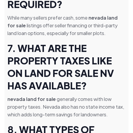
REQUIRED?
While many sellers prefer cash, some
nevada land
for sale
listings offer seller financing or third-party
land loan options, especially for smaller plots.
7.
WHAT ARE THE
PROPERTY TAXES LIKE
ON LAND FOR SALE NV
HAS AVAILABLE?
nevada land for sale
generally comes with low
property taxes. Nevada also has no state income tax,
which adds long-term savings for landowners.
8.
WHAT TYPES OF