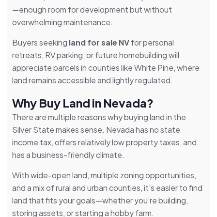
—enough room for development but without
overwhelming maintenance.
Buyers seeking
land for sale NV
for personal
retreats, RV parking, or future homebuilding will
appreciate parcels in counties like White Pine, where
land remains accessible and lightly regulated.
Why Buy Land in Nevada?
There are multiple reasons why buying land in the
Silver State makes sense. Nevada has no state
income tax, offers relatively low property taxes, and
has a business-friendly climate.
With wide-open land, multiple zoning opportunities,
and a mix of rural and urban counties, it’s easier to find
land that fits your goals—whether you’re building,
storing assets, or starting a hobby farm.