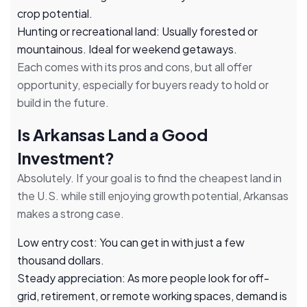
crop potential.
Hunting or recreational land: Usually forested or
mountainous. Ideal for weekend getaways.
Each comes with its pros and cons, but all offer
opportunity, especially for buyers ready to hold or
build in the future.
Is Arkansas Land a Good
Investment?
Absolutely. If your goal is to find the cheapest land in
the U.S. while still enjoying growth potential, Arkansas
makes a strong case.
Low entry cost: You can get in with just a few
thousand dollars.
Steady appreciation: As more people look for off-
grid, retirement, or remote working spaces, demand is