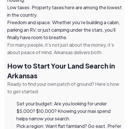
Low taxes: Property taxes here are among the lowest
in the country.
Freedom and space: Whether you’re building a cabin,
parking an RV, or just camping under the stars, you’ll
finally have room to breathe.
For many people, it’s not just about the money, it’s
about peace of mind. Arkansas delivers both.
How to Start Your Land Search in
Arkansas
Ready to find your own patch of ground? Here’s how
to get started:
Set your budget: Are you looking for under
$5,000? $10,000? Knowing your max spend
helps narrow your search.
Pick a region: Want flat farmland? Go east. Prefer