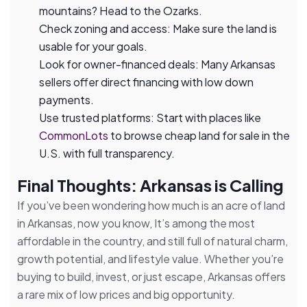
mountains? Head to the Ozarks.
Check zoning and access: Make sure the land is
usable for your goals.
Look for owner-financed deals: Many Arkansas
sellers offer direct financing with low down
payments.
Use trusted platforms: Start with places like
CommonLots
to browse cheap land for sale in the
U.S. with full transparency.
Final Thoughts: Arkansas is Calling
If you’ve been wondering how much is an acre of land
in Arkansas, now you know, It’s among the most
affordable in the country, and still full of natural charm,
growth potential, and lifestyle value. Whether you’re
buying to build, invest, or just escape, Arkansas offers
a rare mix of low prices and big opportunity.