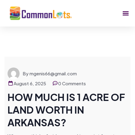
By mgenis66@gmail.com
August 6, 2025
0 Comments
HOW MUCH IS 1 ACRE OF
LAND WORTH IN
ARKANSAS?