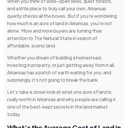
When you think of wide-open skies, quiet forests,
and a little place to truly call your own, Arkansas
quietly checks all the boxes. But if you’re wondering
how much is an acre of land in Arkansas, you’re not
alone. More and more buyers are turning their
attention to The Natural State in search of
affordable, scenic land.
Whether you dream of building a homestead,
investing in property, or just getting away from it all,
Arkansas has a patch of earth waiting for you and
surprisingly, it’s not going to break the bank.
Let’s take a closer look at what one acre of land is
really worth in Arkansas and why people are calling it
one of the best-kept secrets in the land market
today.
What’s the Average Cost of Land in