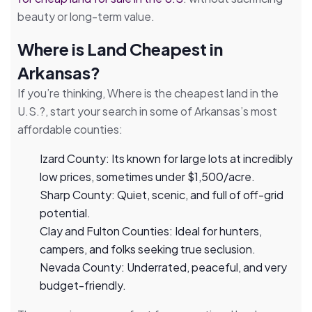
beauty or long-term value.
Where is Land Cheapest in
Arkansas?
If you’re thinking, Where is the cheapest land in the
U.S.?, start your search in some of Arkansas’s most
affordable counties:
Izard County: Its known for large lots at incredibly
low prices, sometimes under $1,500/acre.
Sharp County: Quiet, scenic, and full of off-grid
potential.
Clay and Fulton Counties: Ideal for hunters,
campers, and folks seeking true seclusion.
Nevada County: Underrated, peaceful, and very
budget-friendly.