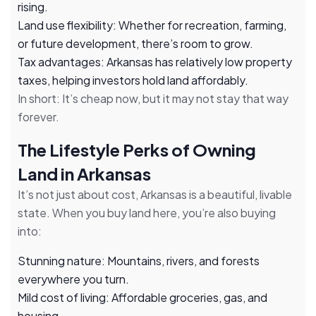
rising.
Land use flexibility: Whether for recreation, farming,
or future development, there’s room to grow.
Tax advantages: Arkansas has relatively low property
taxes, helping investors hold land affordably.
In short: It’s cheap now, but it may not stay that way
forever.
The Lifestyle Perks of Owning
Land in Arkansas
It’s not just about cost, Arkansas is a beautiful, livable
state. When you buy land here, you’re also buying
into:
Stunning nature: Mountains, rivers, and forests
everywhere you turn.
Mild cost of living: Affordable groceries, gas, and
housing.