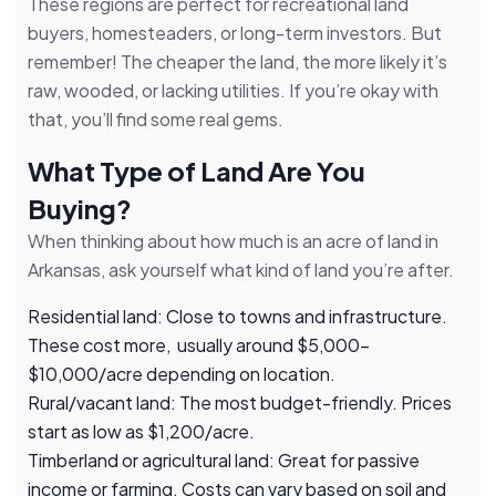
These regions are perfect for recreational land
buyers, homesteaders, or long-term investors. But
remember! The cheaper the land, the more likely it’s
raw, wooded, or lacking utilities. If you’re okay with
that, you’ll find some real gems.
What Type of Land Are You
Buying?
When thinking about how much is an acre of land in
Arkansas, ask yourself what kind of land you’re after.
Residential land: Close to towns and infrastructure.
These cost more, usually around $5,000–
$10,000/acre depending on location.
Rural/vacant land: The most budget-friendly. Prices
start as low as $1,200/acre.
Timberland or agricultural land: Great for passive
income or farming. Costs can vary based on soil and