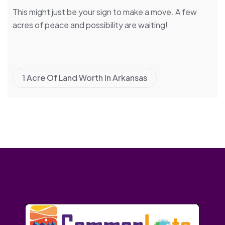
This might just be your sign to make a move. A few
acres of peace and possibility are waiting!
1 Acre Of Land Worth In Arkansas