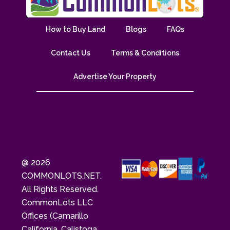
How to Buy Land
Blogs
FAQs
Contact Us
Terms & Conditions
Advertise Your Property
@ 2026
COMMONLOTS.NET.
All Rights Reserved.
CommonLots LLC
Offices (Camarillo
California, Calistoga