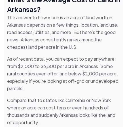
Arkansas?
The answer to how much is an acre of land worth in
Arkansas depends on a few things; location, land use,
road access, utilities, and more. But here’s the good
news: Arkansas consistently ranks among the
cheapest land per acre in the U.S.
As of recent data, you can expect to pay anywhere
from $2,000 to $6,500 per acre in Arkansas. Some
rural counties even offer land below $2,000 per acre,
especially if you’re looking at off-grid or undeveloped
parcels.
Compare that to states like California or New York
where an acre can cost tens or even hundreds of
thousands and suddenly Arkansas looks like the land
of opportunity.