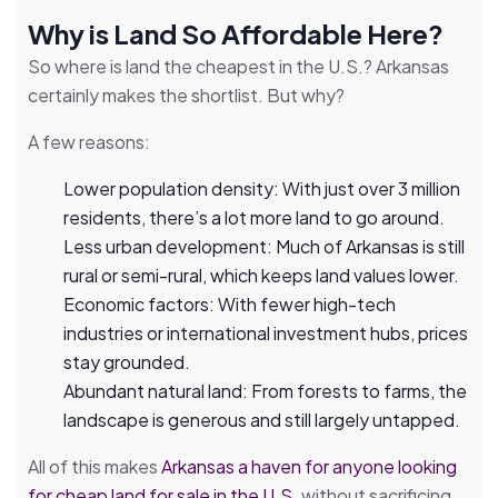
Why is Land So Affordable Here?
So where is land the cheapest in the U.S.? Arkansas
certainly makes the shortlist. But why?
A few reasons:
Lower population density: With just over 3 million
residents, there’s a lot more land to go around.
Less urban development: Much of Arkansas is still
rural or semi-rural, which keeps land values lower.
Economic factors: With fewer high-tech
industries or international investment hubs, prices
stay grounded.
Abundant natural land: From forests to farms, the
landscape is generous and still largely untapped.
All of this makes
Arkansas a haven for anyone looking
for cheap land for sale in the U.S
. without sacrificing