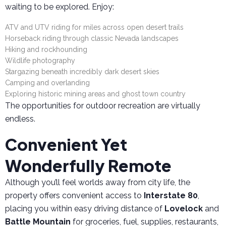
waiting to be explored. Enjoy:
ATV and UTV riding for miles across open desert trails
Horseback riding through classic Nevada landscapes
Hiking and rockhounding
Wildlife photography
Stargazing beneath incredibly dark desert skies
Camping and overlanding
Exploring historic mining areas and ghost town country
The opportunities for outdoor recreation are virtually
endless.
Convenient Yet
Wonderfully Remote
Although you’ll feel worlds away from city life, the
property offers convenient access to
Interstate 80
,
placing you within easy driving distance of
Lovelock
and
Battle Mountain
for groceries, fuel, supplies, restaurants,