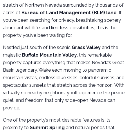
stretch of Northern Nevada surrounded by thousands of
acres of
Bureau of Land Management (BLM) land
. If
you’ve been searching for privacy, breathtaking scenery,
abundant wildlife, and limitless possibilities, this is the
property you’ve been waiting for.
Nestled just south of the scenic
Grass Valley
and the
majestic
Buffalo Mountain Valley
, this remarkable
property captures everything that makes Nevada’s Great
Basin legendary. Wake each morning to panoramic
mountain vistas, endless blue skies, colorful sunrises, and
spectacular sunsets that stretch across the horizon. With
virtually no nearby neighbors, you’ll experience the peace,
quiet, and freedom that only wide-open Nevada can
provide.
One of the property’s most desirable features is its
proximity to
Summit Spring
and natural ponds that