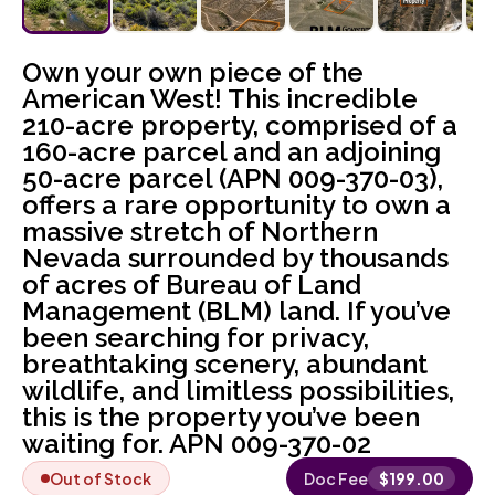
Own your own piece of the
American West! This incredible
210-acre property, comprised of a
160-acre parcel and an adjoining
50-acre parcel (APN 009-370-03),
offers a rare opportunity to own a
massive stretch of Northern
Nevada surrounded by thousands
of acres of Bureau of Land
Management (BLM) land. If you’ve
been searching for privacy,
breathtaking scenery, abundant
wildlife, and limitless possibilities,
this is the property you’ve been
waiting for. APN 009-370-02
Out of Stock
Doc Fee
$
199.00