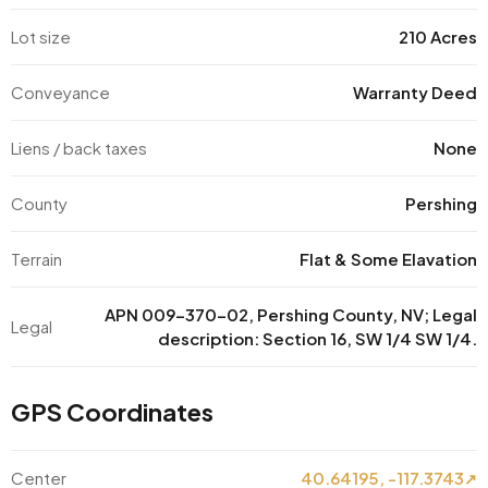
Lot size
210 Acres
Conveyance
Warranty Deed
Liens / back taxes
None
County
Pershing
Terrain
Flat & Some Elavation
APN 009-370-02, Pershing County, NV; Legal
Legal
description: Section 16, SW 1/4 SW 1/4.
GPS Coordinates
Center
40.64195, -117.3743
↗