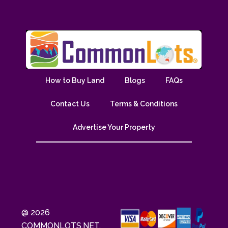
How to Buy Land
Blogs
FAQs
Contact Us
Terms & Conditions
Advertise Your Property
@ 2026
COMMONLOTS.NET.